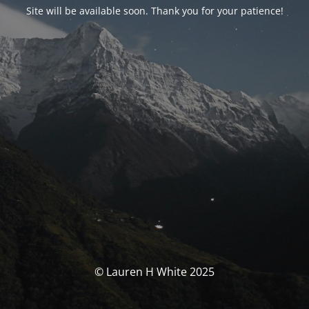
Site will be available soon. Thank you for your patience!
© Lauren H White 2025