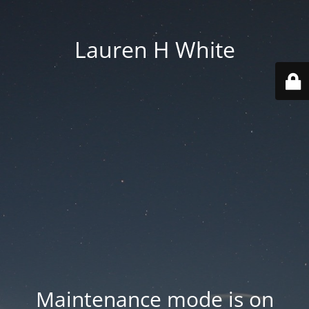
Lauren H White
Maintenance mode is on