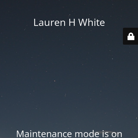
Lauren H White
Maintenance mode is on