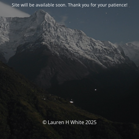
Site will be available soon. Thank you for your patience!
© Lauren H White 2025