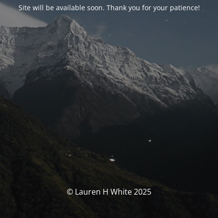
Site will be available soon. Thank you for your patience!
© Lauren H White 2025