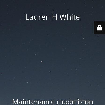
Lauren H White
Maintenance mode is on