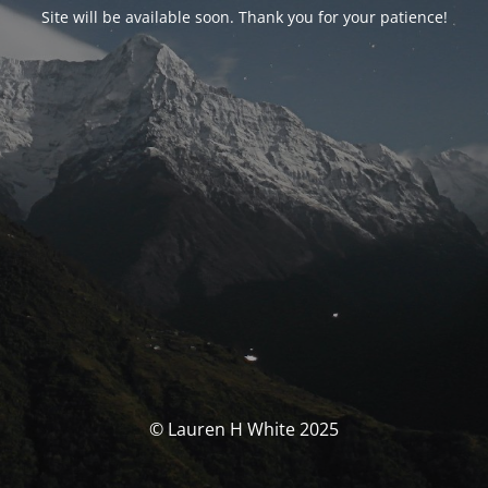
Site will be available soon. Thank you for your patience!
© Lauren H White 2025