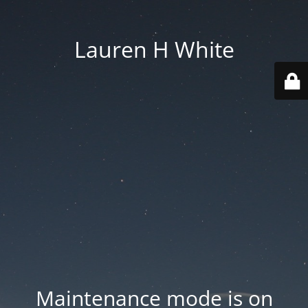
Lauren H White
Maintenance mode is on