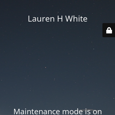
Lauren H White
Maintenance mode is on