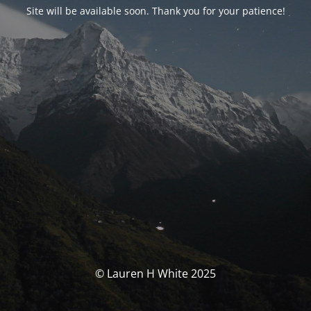
Site will be available soon. Thank you for your patience!
© Lauren H White 2025