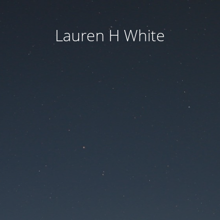
Lauren H White