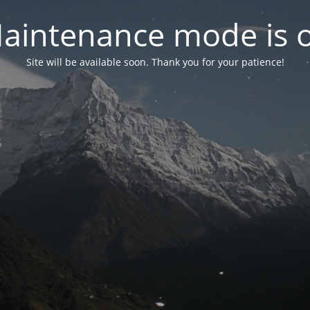
aintenance mode is 
Site will be available soon. Thank you for your patience!