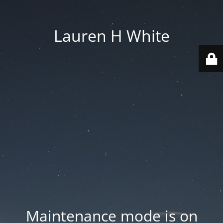
Lauren H White
Maintenance mode is on