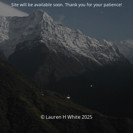
Site will be available soon. Thank you for your patience!
© Lauren H White 2025