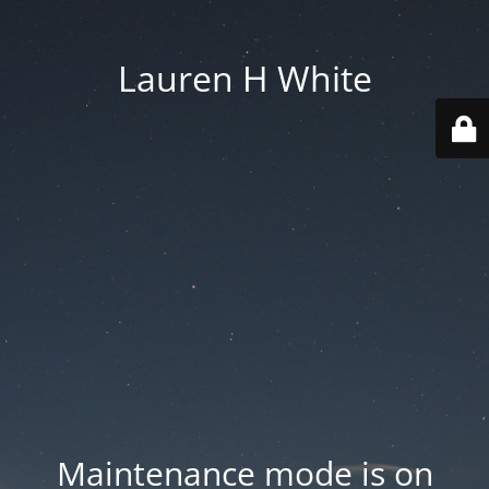
Lauren H White
Maintenance mode is on