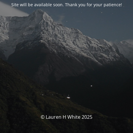
Site will be available soon. Thank you for your patience!
© Lauren H White 2025