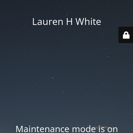
Lauren H White
Maintenance mode is on