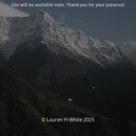
Site will be available soon. Thank you for your patience!
© Lauren H White 2025