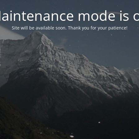
aintenance mode is 
Site will be available soon. Thank you for your patience!