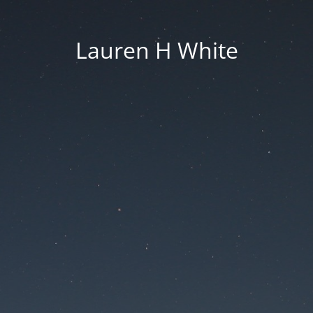
Lauren H White