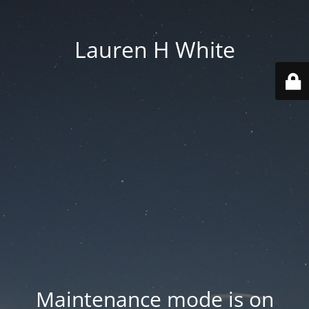
Lauren H White
Maintenance mode is on