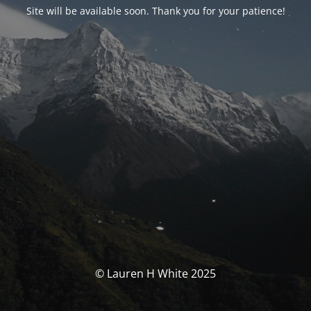
Site will be available soon. Thank you for your patience!
© Lauren H White 2025