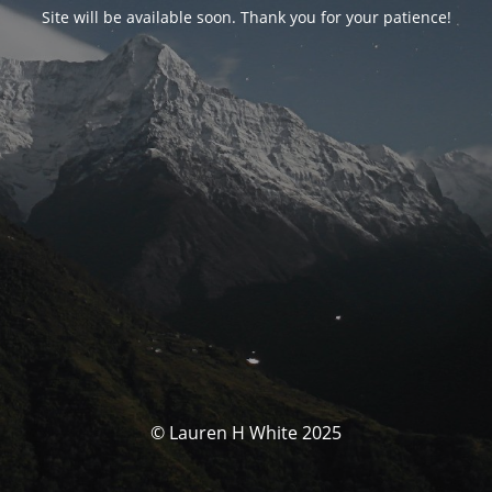
Site will be available soon. Thank you for your patience!
© Lauren H White 2025