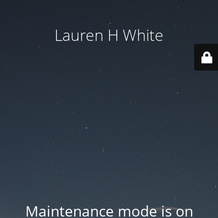
Lauren H White
Maintenance mode is on