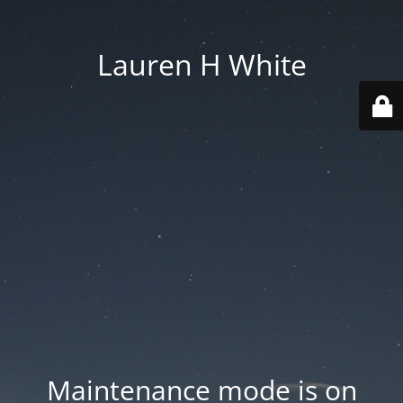
Lauren H White
Maintenance mode is on