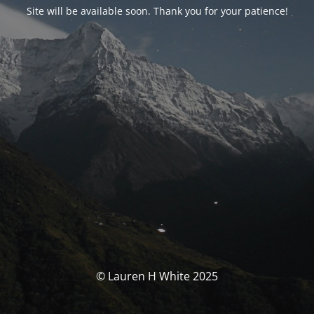
Site will be available soon. Thank you for your patience!
© Lauren H White 2025