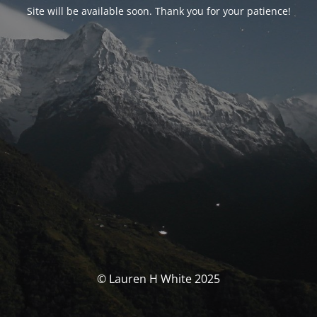
Site will be available soon. Thank you for your patience!
© Lauren H White 2025