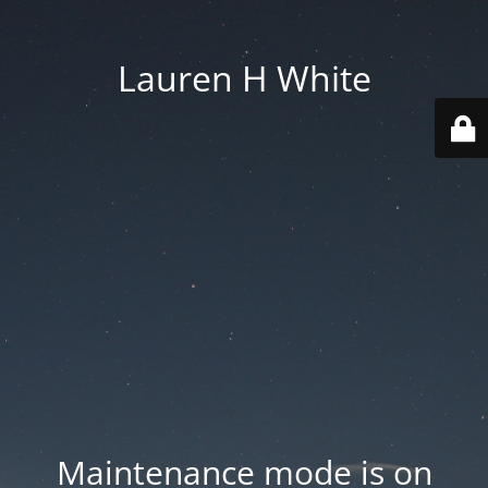
Lauren H White
Maintenance mode is on