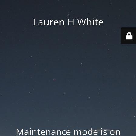
Lauren H White
Maintenance mode is on