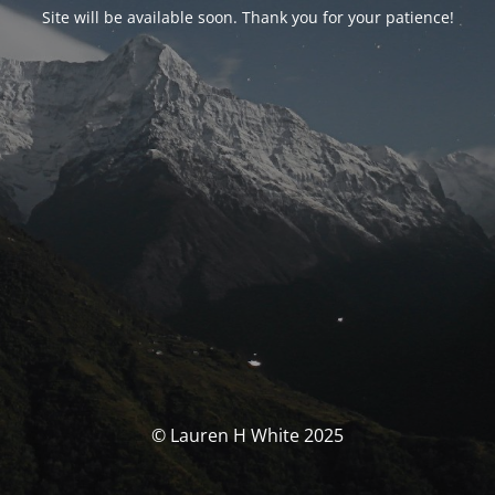
Site will be available soon. Thank you for your patience!
© Lauren H White 2025