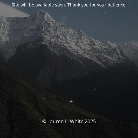
Site will be available soon. Thank you for your patience!
© Lauren H White 2025