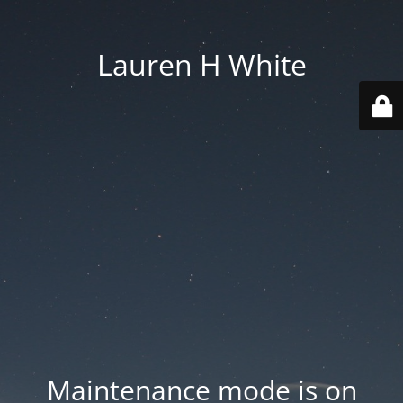
Lauren H White
Maintenance mode is on