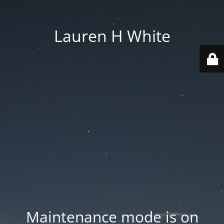
Lauren H White
Maintenance mode is on