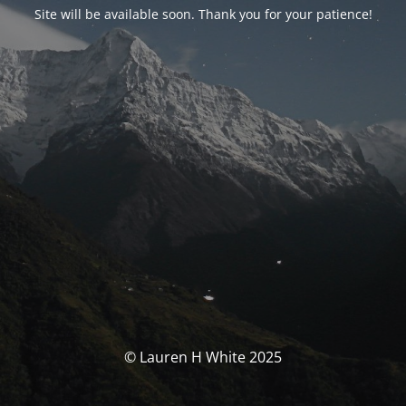
Site will be available soon. Thank you for your patience!
© Lauren H White 2025