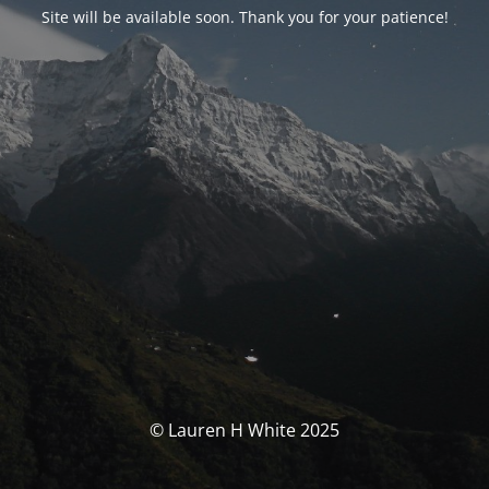
Site will be available soon. Thank you for your patience!
© Lauren H White 2025