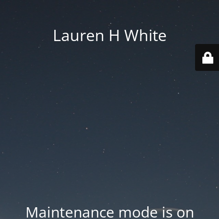
Lauren H White
Maintenance mode is on