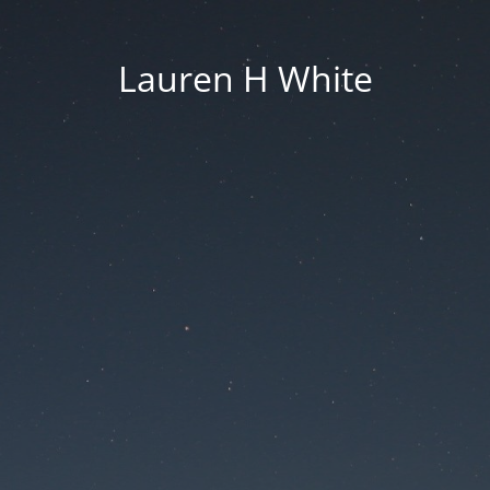
Lauren H White