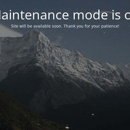
aintenance mode is 
Site will be available soon. Thank you for your patience!