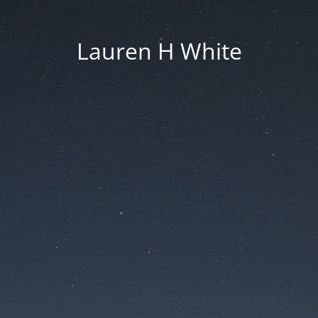
Lauren H White