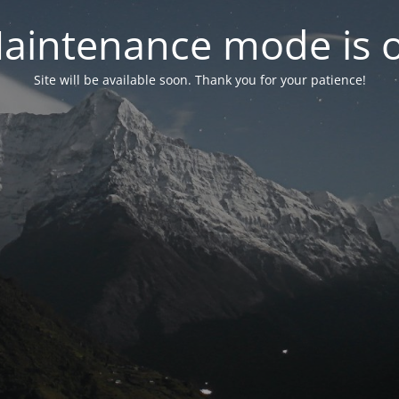
aintenance mode is 
Site will be available soon. Thank you for your patience!