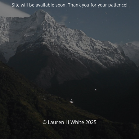
Site will be available soon. Thank you for your patience!
© Lauren H White 2025