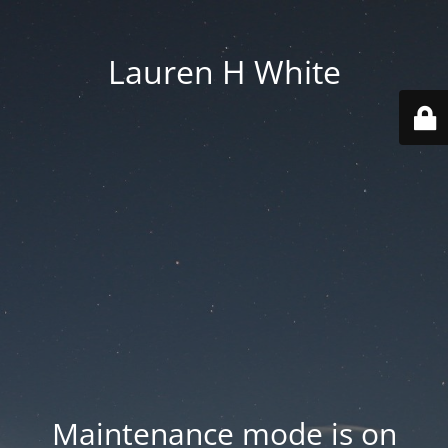
Lauren H White
Maintenance mode is on